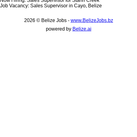
Now Hiring: Sales Supervisor for Stann Creek
Job Vacancy: Sales Supervisor in Cayo, Belize
2026 © Belize Jobs -
www.BelizeJobs.bz
powered by
Belize.ai