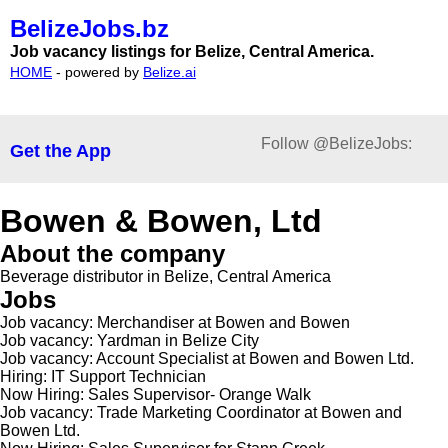
BelizeJobs.bz
Job vacancy listings for Belize, Central America.
HOME
- powered by
Belize.ai
Follow @BelizeJobs:
Get the App
Bowen & Bowen, Ltd
About the company
Beverage distributor in Belize, Central America
Jobs
Job vacancy: Merchandiser at Bowen and Bowen
Job vacancy: Yardman in Belize City
Job vacancy: Account Specialist at Bowen and Bowen Ltd.
Hiring: IT Support Technician
Now Hiring: Sales Supervisor- Orange Walk
Job vacancy: Trade Marketing Coordinator at Bowen and
Bowen Ltd.